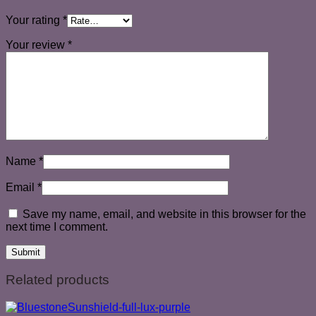
Your rating
*
Your review
*
Name
*
Email
*
Save my name, email, and website in this browser for the
next time I comment.
Related products