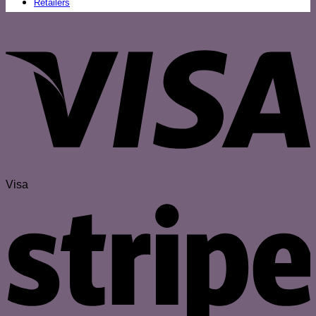
Retailers
Visa