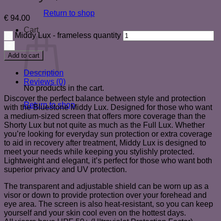
Return to shop
€
94.00
Cart
Middy Lux - frameless quantity
Add to cart
Description
Reviews (0)
No products in the cart.
Discover the perfect balance between style and protection
Return to shop
with the Bluestone Middy Lux. Designed for those who want
a medium-sized screen that offers more coverage than the
Shorty Lux but not quite as much as the Full Lux. Whether
you’re looking for everyday sun protection or extra coverage
to aid in recovery after treatment, Middy Lux is designed to
meet your needs while keeping you stylishly protected.
Lightweight and elegant, it’s perfect for those who want both
superior privacy and UV protection.
The transparent and adjustable shield can be worn up as a
visor or down to provide protection over your forehead and
eye area. The screen is also heat-resistant, so you can keep
yourself and your skin cool even on the hottest days.