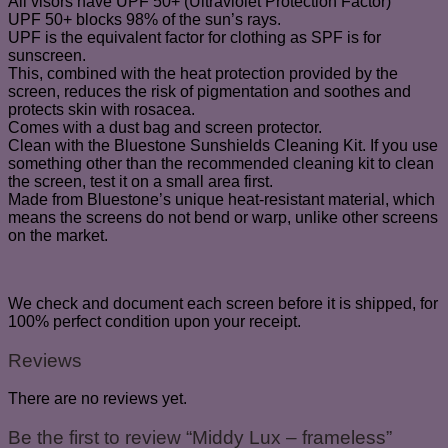
All visors have UPF 50+ (Ultraviolet Protection Factor)
UPF 50+ blocks 98% of the sun’s rays.
UPF is the equivalent factor for clothing as SPF is for
sunscreen.
This, combined with the heat protection provided by the
screen, reduces the risk of pigmentation and soothes and
protects skin with rosacea.
Comes with a dust bag and screen protector.
Clean with the Bluestone Sunshields Cleaning Kit. If you use
something other than the recommended cleaning kit to clean
the screen, test it on a small area first.
Made from Bluestone’s unique heat-resistant material, which
means the screens do not bend or warp, unlike other screens
on the market.
We check and document each screen before it is shipped, for
100% perfect condition upon your receipt.
Reviews
There are no reviews yet.
Be the first to review “Middy Lux – frameless”