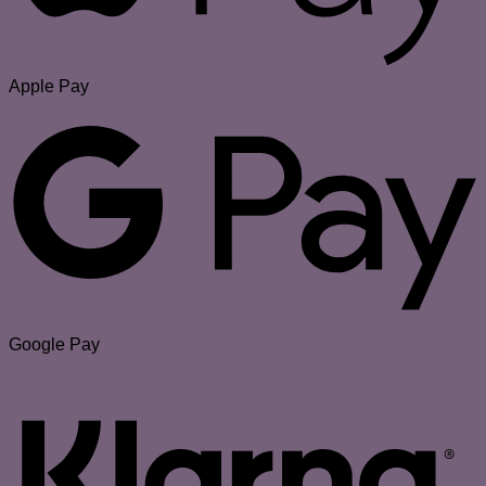
Apple Pay
Google Pay