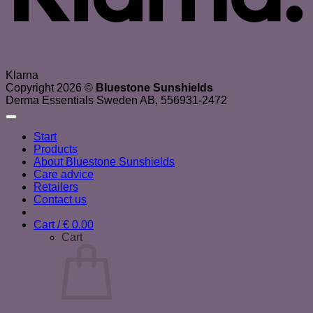
Klarna
Copyright 2026 ©
Bluestone Sunshields
Derma Essentials Sweden AB, 556931-2472
Start
Products
About Bluestone Sunshields
Care advice
Retailers
Contact us
Cart /
€
0.00
Cart