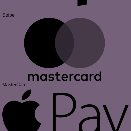
Stripe
MasterCard