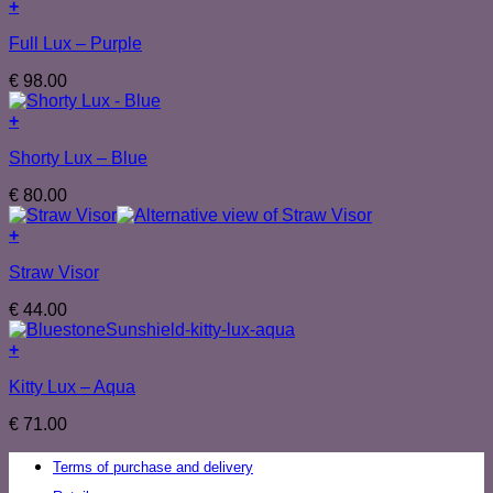
+
Full Lux – Purple
€
98.00
+
Shorty Lux – Blue
€
80.00
+
Straw Visor
€
44.00
+
Kitty Lux – Aqua
€
71.00
Terms of purchase and delivery