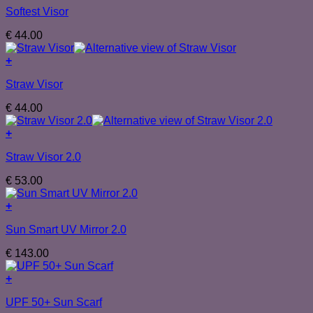
Softest Visor
€
44.00
+
Straw Visor
€
44.00
+
Straw Visor 2.0
€
53.00
+
Sun Smart UV Mirror 2.0
€
143.00
+
UPF 50+ Sun Scarf