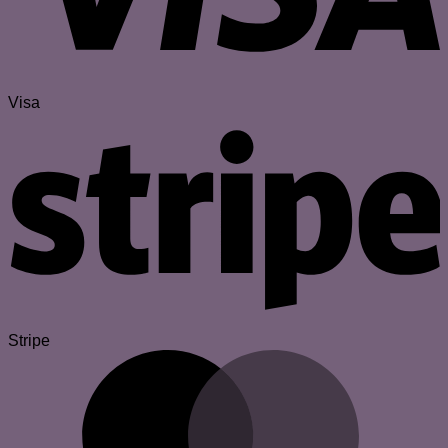
Visa
Stripe