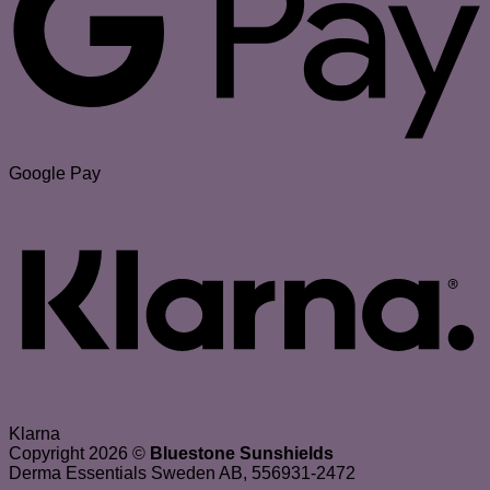
Google Pay
Klarna
Copyright 2026 ©
Bluestone Sunshields
Derma Essentials Sweden AB, 556931-2472