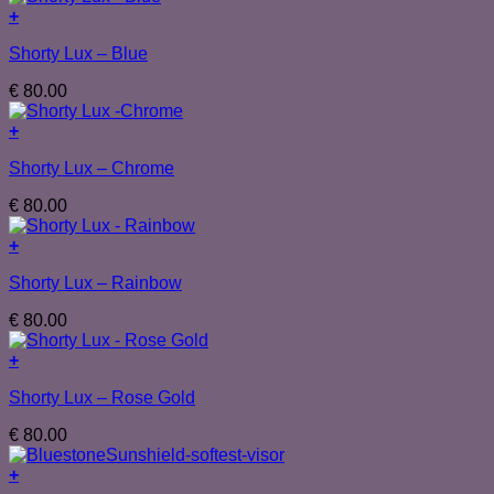
+
Shorty Lux – Blue
€
80.00
+
Shorty Lux – Chrome
€
80.00
+
Shorty Lux – Rainbow
€
80.00
+
Shorty Lux – Rose Gold
€
80.00
+