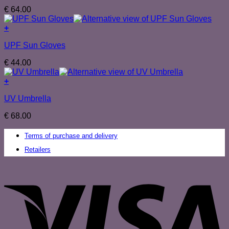
€
64.00
+
UPF Sun Gloves
€
44.00
+
UV Umbrella
€
68.00
Terms of purchase and delivery
Retailers