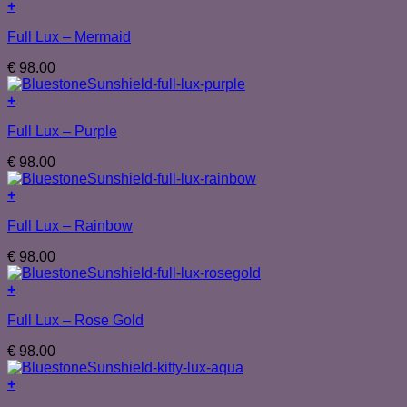
+
Full Lux – Mermaid
€
98.00
+
Full Lux – Purple
€
98.00
+
Full Lux – Rainbow
€
98.00
+
Full Lux – Rose Gold
€
98.00
+