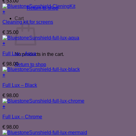
€
53.00
Return to shop
+
Cart
Cleaning kit for screens
€
35.00
+
Full Lux – Aqua
No products in the cart.
€
98.00
Return to shop
+
Full Lux – Black
€
98.00
+
Full Lux – Chrome
€
98.00