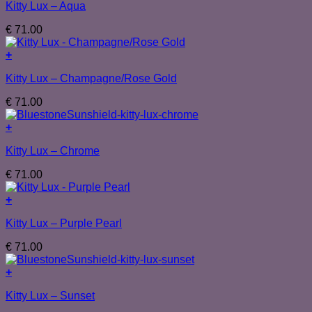
Kitty Lux – Aqua
€
71.00
+
Kitty Lux – Champagne/Rose Gold
€
71.00
+
Kitty Lux – Chrome
€
71.00
+
Kitty Lux – Purple Pearl
€
71.00
+
Kitty Lux – Sunset