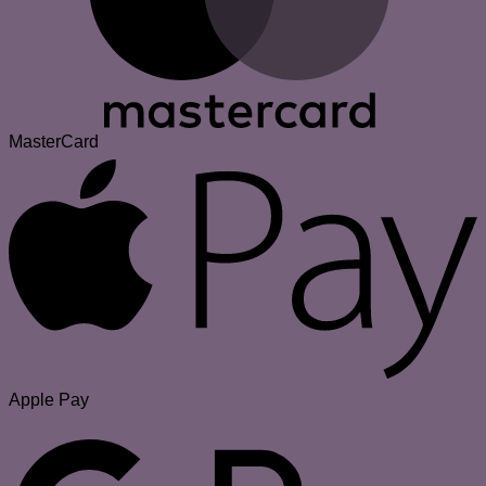
MasterCard
Apple Pay