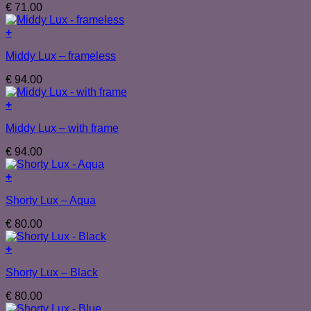
€
71.00
+
Middy Lux – frameless
€
94.00
+
Middy Lux – with frame
€
94.00
+
Shorty Lux – Aqua
€
80.00
+
Shorty Lux – Black
€
80.00